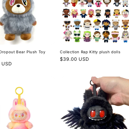
Dropout Bear Plush Toy
Collection Rap Kitty plush dolls
Regular
$39.00 USD
r
0 USD
price