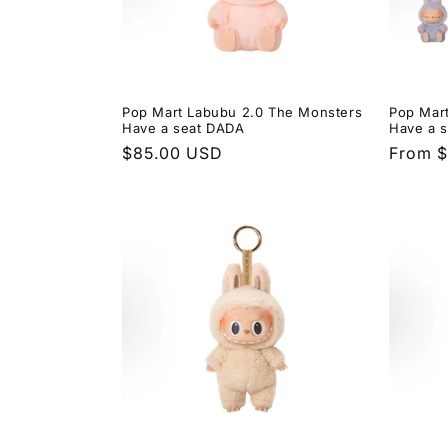
Pop Mart Labubu 2.0 The Monsters
Pop Mar
Have a seat DADA
Have a s
Regular
$85.00 USD
Regula
From 
price
price