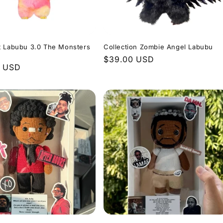
t Labubu 3.0 The Monsters
Collection Zombie Angel Labubu
Regular
$39.00 USD
r
0 USD
price