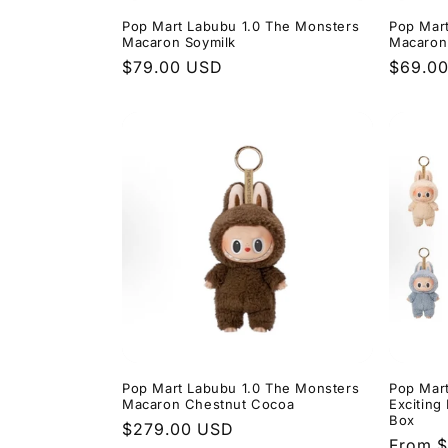
Pop Mart Labubu 1.0 The Monsters
Pop Mar
Macaron Soymilk
Macaron
Regular
$79.00 USD
Regula
$69.0
price
price
Pop Mart Labubu 1.0 The Monsters
Pop Mar
Macaron Chestnut Cocoa
Exciting
Box
Regular
$279.00 USD
Regula
From 