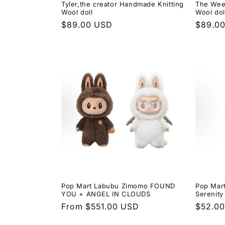
Tyler,the creator Handmade Knitting
The Wee
Wool doll
Wool dol
Regular
$89.00 USD
Regula
$89.0
price
price
Pop Mart Labubu Zimomo FOUND
Pop Mar
YOU + ANGEL IN CLOUDS
Serenity
Regular
From $551.00 USD
Regula
$52.0
price
price