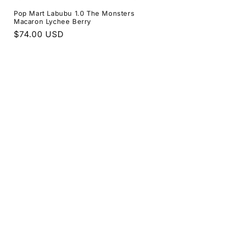
Pop Mart Labubu 1.0 The Monsters
Macaron Lychee Berry
Regular
$74.00 USD
price