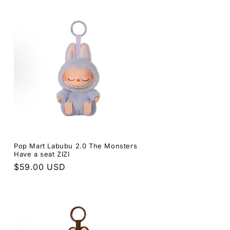
s
Pop Mart Labubu 2.0 The Monsters
Have a seat ZIZI
Regular
$59.00 USD
price