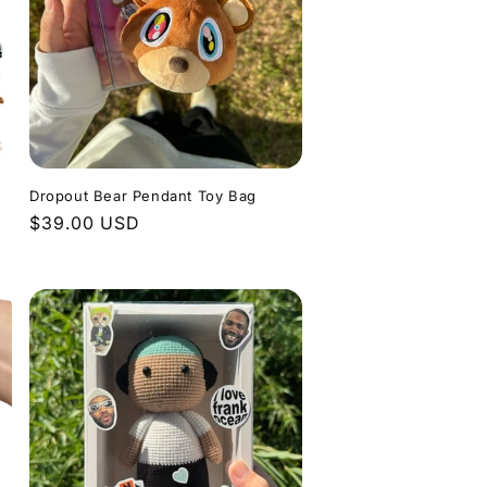
o
e
n
g
i
o
n
Dropout Bear Pendant Toy Bag
Regular
$39.00 USD
price