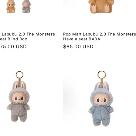
t Labubu 2.0 The Monsters
Pop Mart Labubu 2.0 The Monster
eat Blind Box
Have a seat BABA
r
$75.00 USD
Regular
$85.00 USD
price