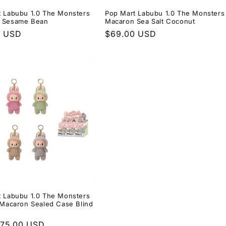
t Labubu 1.0 The Monsters
Pop Mart Labubu 1.0 The Monsters
 Sesame Bean
Macaron Sea Salt Coconut
r
0 USD
Regular
$69.00 USD
price
t Labubu 1.0 The Monsters
 Macaron Sealed Case Blind
r
$75.00 USD