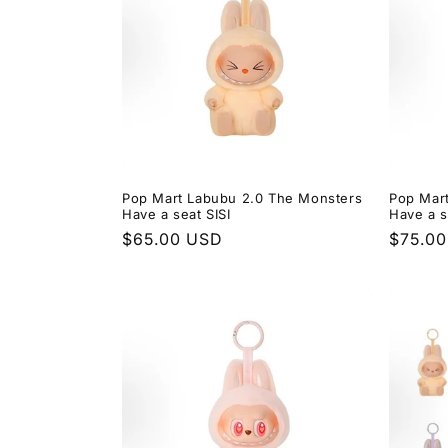
Pop Mart Labubu 2.0 The Monsters
Pop Mar
Have a seat SISI
Have a 
Regular
$65.00 USD
Regula
$75.0
price
price