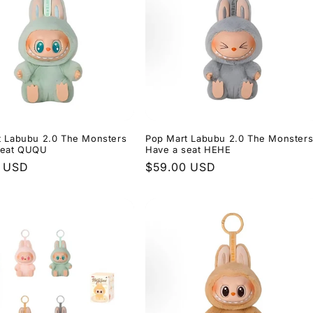
t Labubu 2.0 The Monsters
Pop Mart Labubu 2.0 The Monster
seat QUQU
Have a seat HEHE
r
0 USD
Regular
$59.00 USD
price