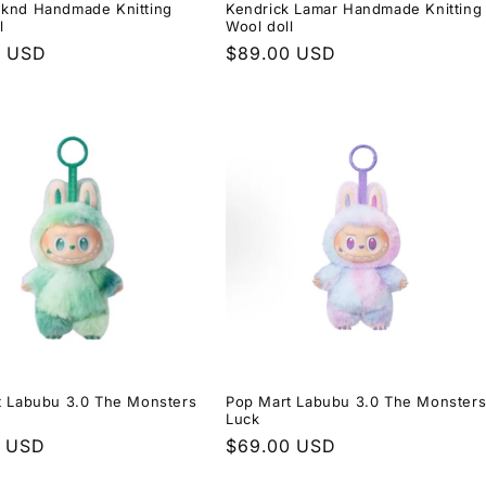
knd Handmade Knitting
Kendrick Lamar Handmade Knitting
l
Wool doll
r
0 USD
Regular
$89.00 USD
price
t Labubu 3.0 The Monsters
Pop Mart Labubu 3.0 The Monster
Luck
r
0 USD
Regular
$69.00 USD
price