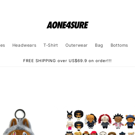
ies
Headwears
T-Shirt
Outerwear
Bag
Bottoms
FREE SHIPPING over US$69.9 on order!!!