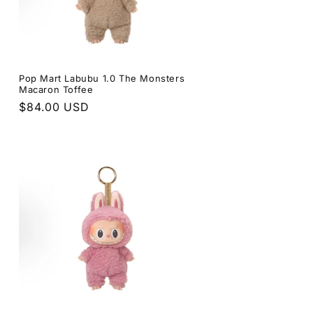
s
Pop Mart Labubu 1.0 The Monsters
Macaron Toffee
Regular
$84.00 USD
price