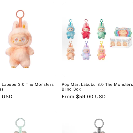
t Labubu 3.0 The Monsters
Pop Mart Labubu 3.0 The Monster
ss
Blind Box
r
0 USD
Regular
From $59.00 USD
price