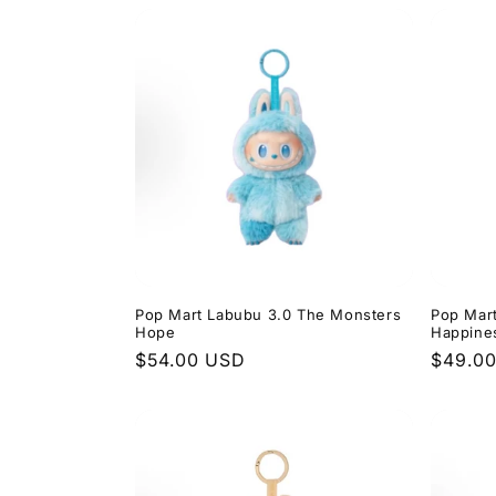
Pop Mart Labubu 3.0 The Monsters
Pop Mar
Hope
Happine
Regular
$54.00 USD
Regula
$49.0
price
price