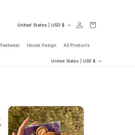
Log
C
Cart
United States | USD $
in
o
u
Feetwear
House Design
All Products
n
C
t
United States | USD $
o
r
u
y
n
/
t
r
r
e
y
g
/
i
r