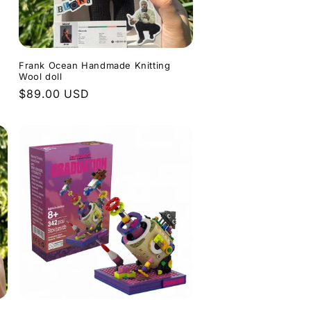
Frank Ocean Handmade Knitting
Wool doll
Regular
$89.00 USD
price