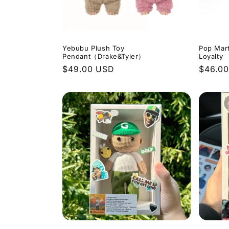
Yebubu Plush Toy
Pop Mar
Pendant（Drake&Tyler）
Loyalty
Regular
$49.00 USD
Regula
$46.0
price
price