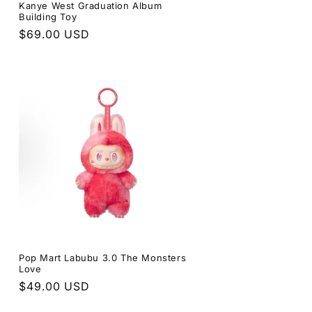
Kanye West Graduation Album
Building Toy
Regular
$69.00 USD
price
s
Pop Mart Labubu 3.0 The Monsters
Love
Regular
$49.00 USD
price