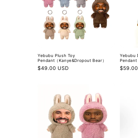
e
c
t
i
Yebubu Plush Toy
Yebubu 
Pendant（Kanye&Dropout Bear）
Pendant
Regular
$49.00 USD
Regula
$59.0
o
price
price
n
: