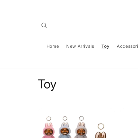
Skip to
content
Home
New Arrivals
Toy
Accessor
C
Toy
o
l
l