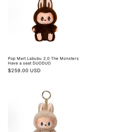
s
Pop Mart Labubu 2.0 The Monsters
Have a seat DUODUO
Regular
$259.00 USD
price