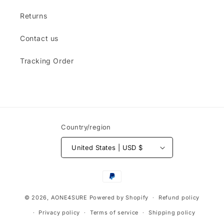
Returns
Contact us
Tracking Order
Country/region
United States | USD $
Payment
methods
© 2026,
AONE4SURE
Powered by Shopify
Refund policy
Privacy policy
Terms of service
Shipping policy