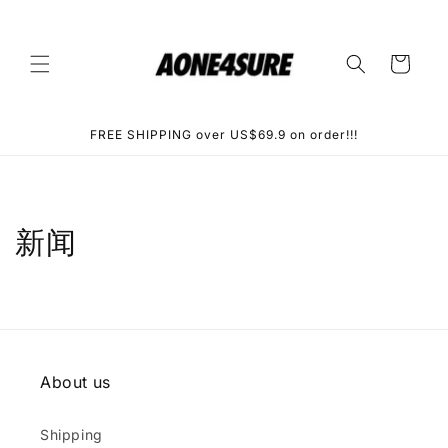
Skip to
content
Cart
FREE SHIPPING over US$69.9 on order!!!
新闻
About us
Shipping